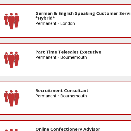
German & English Speaking Customer Servi
*Hybrid*
Permanent
•
London
Part Time Telesales Executive
Permanent
•
Bournemouth
Recruitment Consultant
Permanent
•
Bournemouth
Online Confectionery Advisor