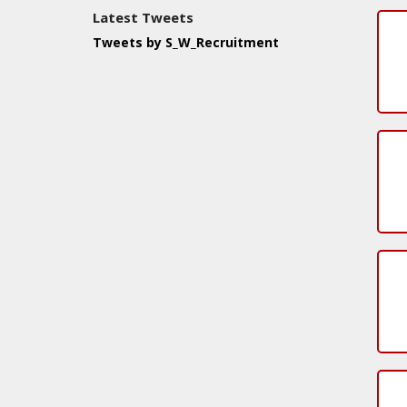
Latest Tweets
Tweets by S_W_Recruitment