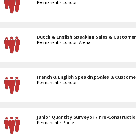
Permanent
•
London
Dutch & English Speaking Sales & Customer
Permanent
•
London Arena
French & English Speaking Sales & Custome
Permanent
•
London
Junior Quantity Surveyor / Pre-Constructi
Permanent
•
Poole