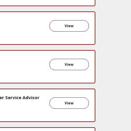
View
View
er Service Advisor
View