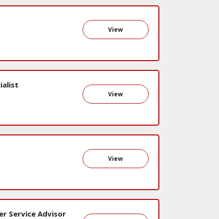
View
alist
View
View
er Service Advisor