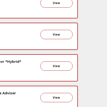
View
View
or *Hybrid*
View
e Adviser
View