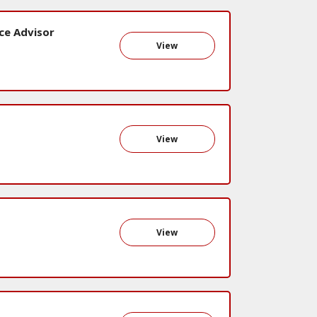
ce Advisor
View
View
View