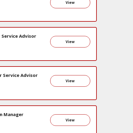
View
 Service Advisor
View
r Service Advisor
View
on Manager
View