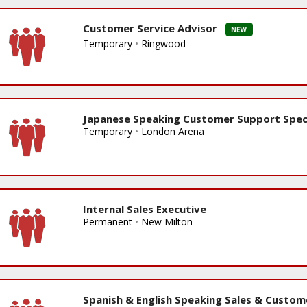
Customer Service Advisor
Temporary
•
Ringwood
Japanese Speaking Customer Support Speci
Temporary
•
London Arena
Internal Sales Executive
Permanent
•
New Milton
Spanish & English Speaking Sales & Custom