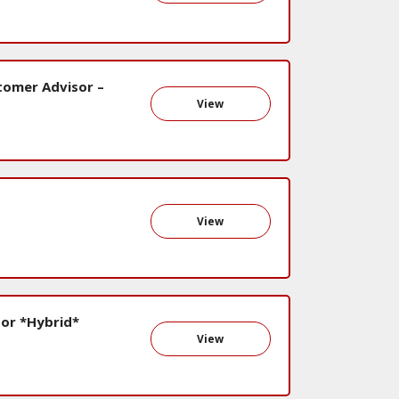
stomer Advisor –
View
View
or *Hybrid*
View