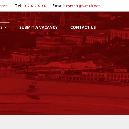
Tel:
Email:
otice
01202 292907
contact@swr.uk.net
ES
SUBMIT A VACANCY
CONTACT US