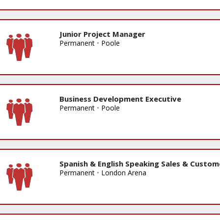
Junior Project Manager
Permanent
•
Poole
Business Development Executive
Permanent
•
Poole
Spanish & English Speaking Sales & Custom
Permanent
•
London Arena