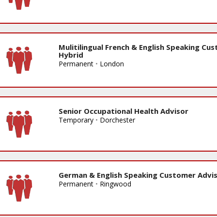
Mulitilingual French & English Speaking Cu
Hybrid
Permanent
•
London
Senior Occupational Health Advisor
Temporary
•
Dorchester
German & English Speaking Customer Advis
Permanent
•
Ringwood