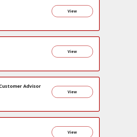
View
View
 Customer Advisor
View
View