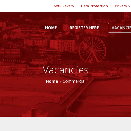
Anti-Slavery
Data Protection
Privacy N
HOME
REGISTER HERE
VACANCI
Vacancies
Home
»
Commercial