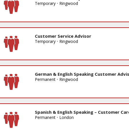
Temporary
•
Ringwood
Customer Service Advisor
Temporary
•
Ringwood
German & English Speaking Customer Advis
Permanent
•
Ringwood
Spanish & English Speaking – Customer Car
Permanent
•
London