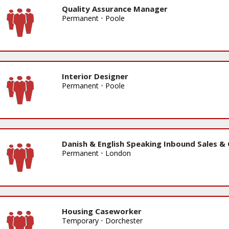
Quality Assurance Manager
Permanent
•
Poole
Interior Designer
Permanent
•
Poole
Danish & English Speaking Inbound Sales &
Permanent
•
London
Housing Caseworker
Temporary
•
Dorchester