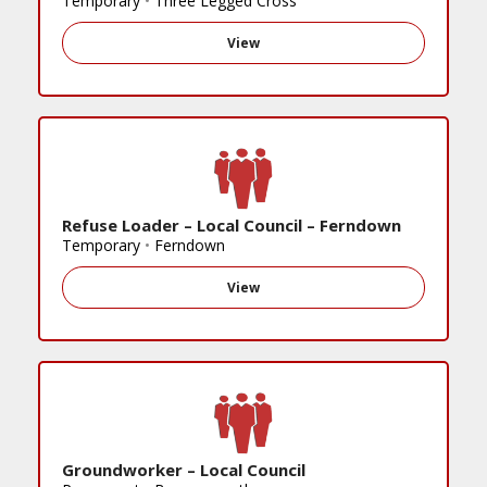
Temporary
•
Three Legged Cross
View
Refuse Loader – Local Council – Ferndown
Temporary
•
Ferndown
View
Groundworker – Local Council