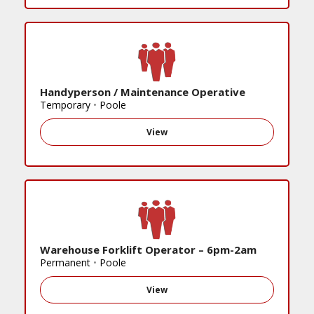
Handyperson / Maintenance Operative
Temporary
•
Poole
View
Warehouse Forklift Operator – 6pm-2am
Permanent
•
Poole
View