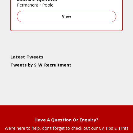
Permanent
•
Poole
View
Latest Tweets
Tweets by S_W_Recruitment
Have A Question Or Enquiry?
We’re here to help, don’t forget to check out our CV Tips & Hints