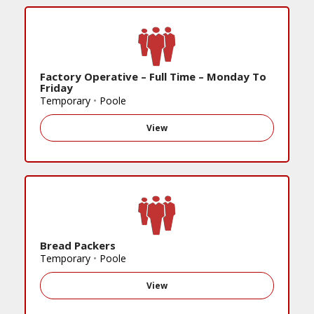
Factory Operative – Full Time – Monday To
Friday
Temporary
•
Poole
View
Bread Packers
Temporary
•
Poole
View