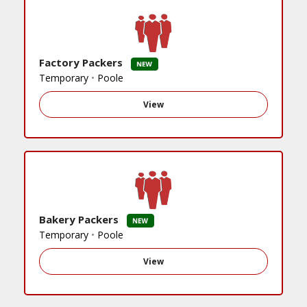
Factory Packers
Temporary
•
Poole
View
Bakery Packers
Temporary
•
Poole
View