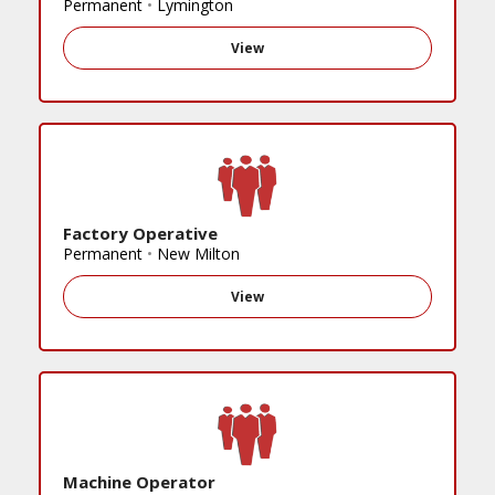
Permanent
•
Lymington
View
Factory Operative
Permanent
•
New Milton
View
Machine Operator