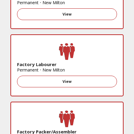
Permanent
•
New Milton
View
Factory Labourer
Permanent
•
New Milton
View
Factory Packer/Assembler