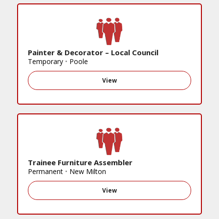
Painter & Decorator – Local Council
Temporary
•
Poole
View
Trainee Furniture Assembler
Permanent
•
New Milton
View