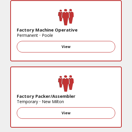
Factory Machine Operative
Permanent
•
Poole
View
Factory Packer/Assembler
Temporary
•
New Milton
View