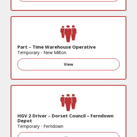
Part – Time Warehouse Operative
Temporary
•
New Milton
View
HGV 2 Driver – Dorset Council – Ferndown
Depot
Temporary
•
Ferndown