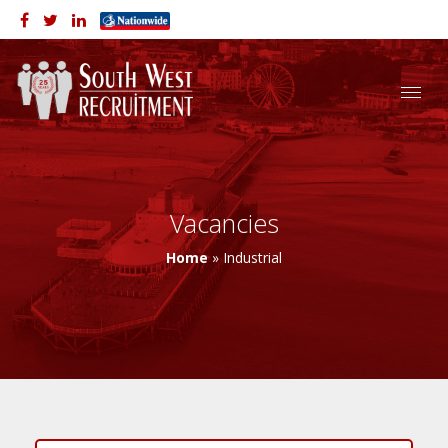
Vacancies
Home
»
Industrial