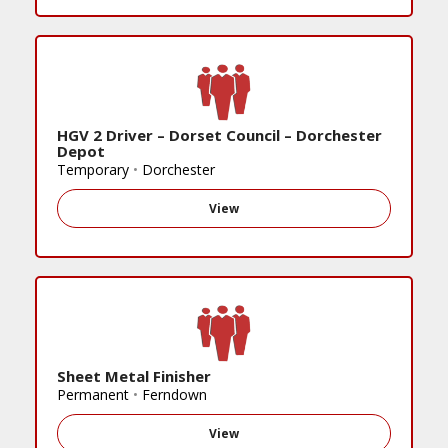
HGV 2 Driver – Dorset Council – Dorchester
Depot
Temporary
•
Dorchester
View
Sheet Metal Finisher
Permanent
•
Ferndown
View