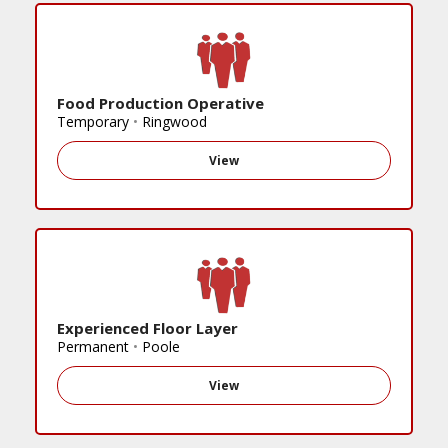
Food Production Operative
Temporary
•
Ringwood
View
Experienced Floor Layer
Permanent
•
Poole
View