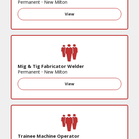
Permanent
•
New Milton
View
Mig & Tig Fabricator Welder
Permanent
•
New Milton
View
Trainee Machine Operator