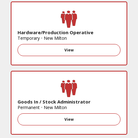
Hardware/Production Operative
Temporary
•
New Milton
View
Goods In / Stock Administrator
Permanent
•
New Milton
View