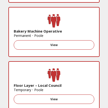
Bakery Machine Operative
Permanent
•
Poole
View
Floor Layer – Local Council
Temporary
•
Poole
View