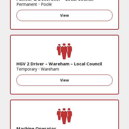
Permanent
•
Poole
View
HGV 2 Driver – Wareham – Local Council
Temporary
•
Wareham
View
Machine Operator