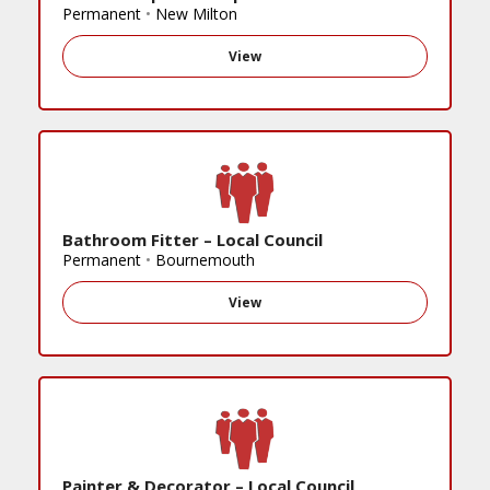
Permanent
•
New Milton
View
Bathroom Fitter – Local Council
Permanent
•
Bournemouth
View
Painter & Decorator – Local Council