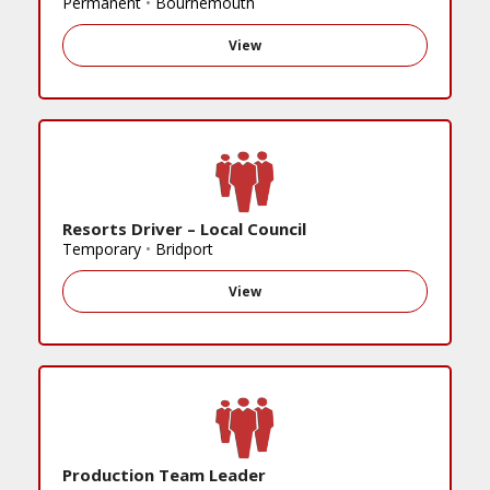
Permanent
•
Bournemouth
View
Resorts Driver – Local Council
Temporary
•
Bridport
View
Production Team Leader