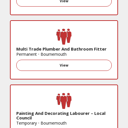
View
Multi Trade Plumber And Bathroom Fitter
Permanent
•
Bournemouth
View
Painting And Decorating Labourer – Local
Council
Temporary
•
Bournemouth