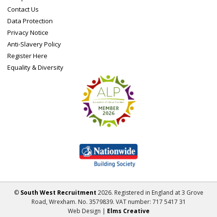
Contact Us
Data Protection
Privacy Notice
Anti-Slavery Policy
Register Here
Equality & Diversity
©
South West Recruitment
2026. Registered in England at 3 Grove
Road, Wrexham. No. 3579839. VAT number: 717 5417 31
Web Design |
Elms Creative