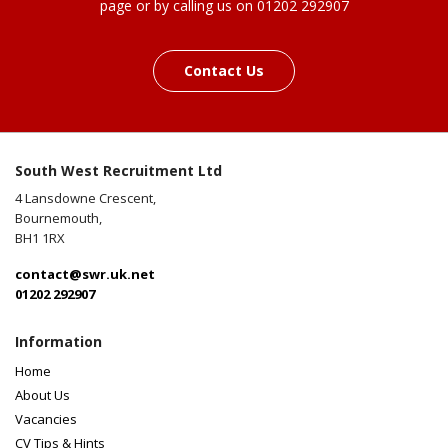
page or by calling us on 01202 292907
Contact Us
South West Recruitment Ltd
4 Lansdowne Crescent,
Bournemouth,
BH1 1RX
contact@swr.uk.net
01202 292907
Information
Home
About Us
Vacancies
CV Tips & Hints