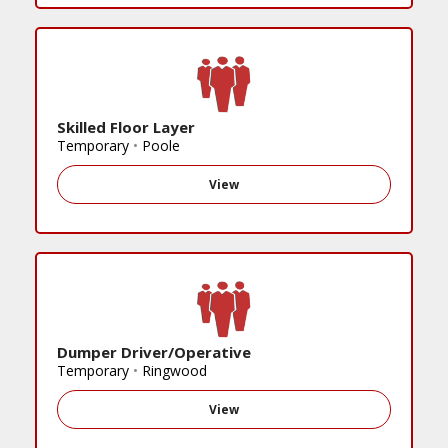
Skilled Floor Layer
Temporary
•
Poole
View
Dumper Driver/Operative
Temporary
•
Ringwood
View