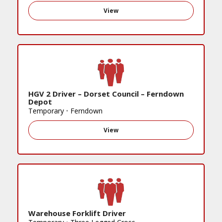
View
HGV 2 Driver – Dorset Council – Ferndown
Depot
Temporary
•
Ferndown
View
Warehouse Forklift Driver