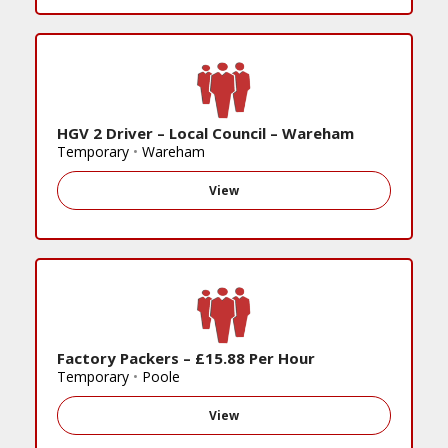
HGV 2 Driver – Local Council – Wareham
Temporary
•
Wareham
View
Factory Packers – £15.88 Per Hour
Temporary
•
Poole
View