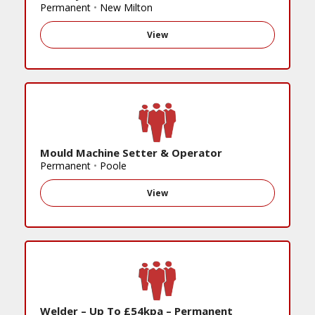
Permanent
•
New Milton
View
Mould Machine Setter & Operator
Permanent
•
Poole
View
Welder – Up To £54kpa – Permanent